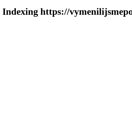
Indexing https://vymenilijsmepo