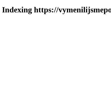
Indexing https://vymenilijsmepo