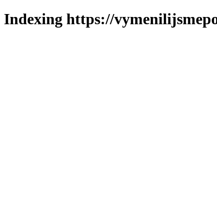
Indexing https://vymenilijsmepo