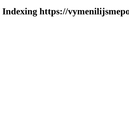
Indexing https://vymenilijsmepo