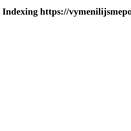
Indexing https://vymenilijsmepo