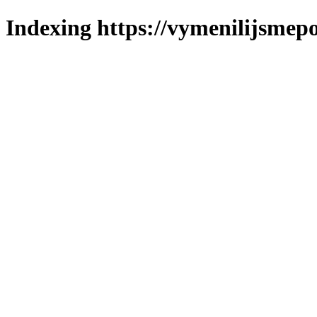
Indexing https://vymenilijsmepol