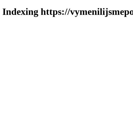
Indexing https://vymenilijsmepo