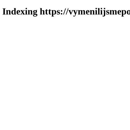
Indexing https://vymenilijsmepo