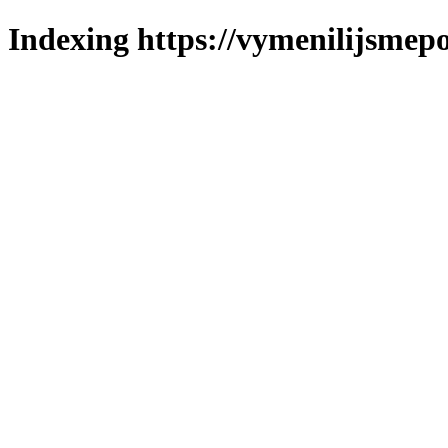
Indexing https://vymenilijsmepo