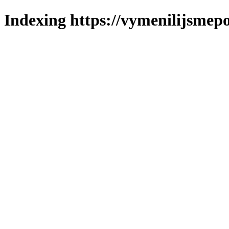
Indexing https://vymenilijsmepo