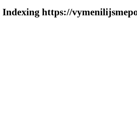
Indexing https://vymenilijsmepo