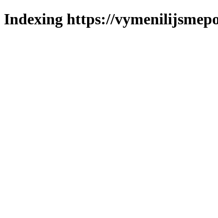
Indexing https://vymenilijsmepo