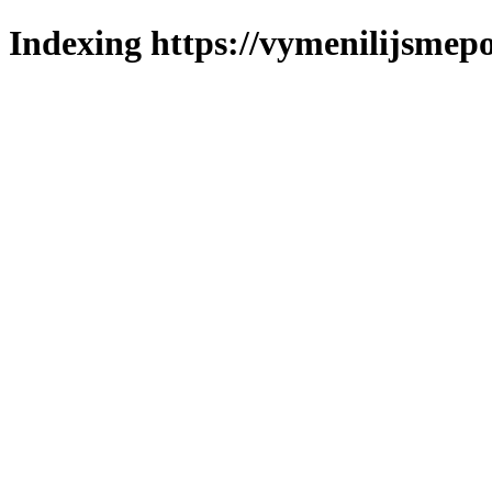
Indexing https://vymenilijsmepol