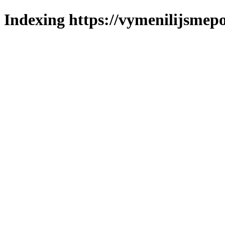
Indexing https://vymenilijsmepol