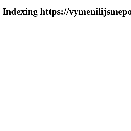
Indexing https://vymenilijsmepo