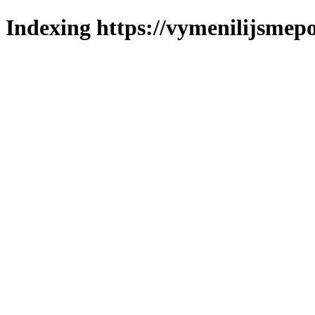
Indexing https://vymenilijsmepo