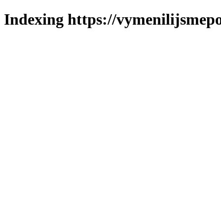
Indexing https://vymenilijsmepo