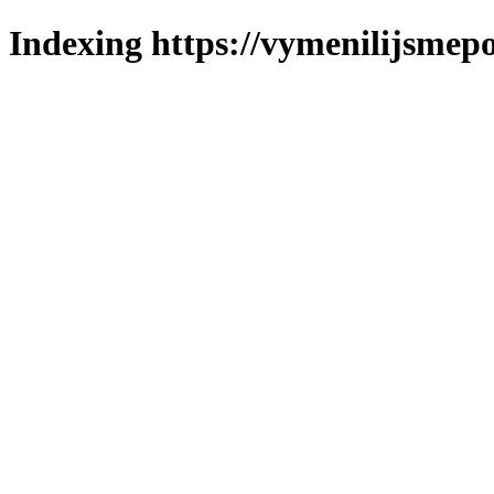
Indexing https://vymenilijsmepo