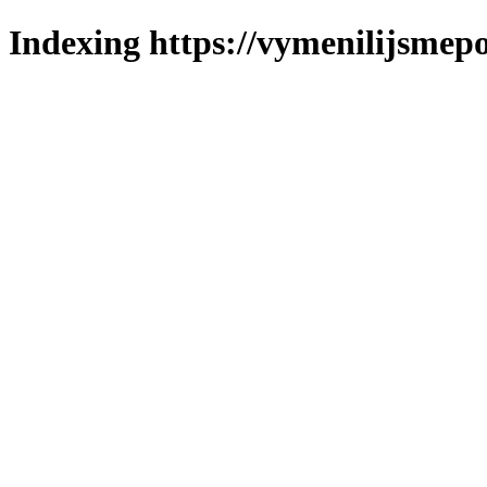
Indexing https://vymenilijsmepo