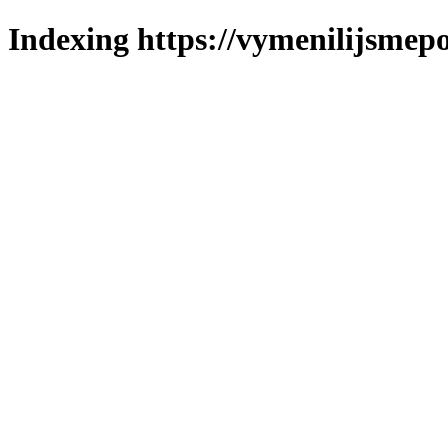
Indexing https://vymenilijsmepo