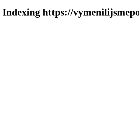
Indexing https://vymenilijsmepo