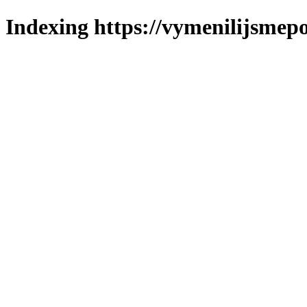
Indexing https://vymenilijsmepo