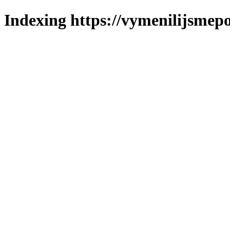
Indexing https://vymenilijsmepol