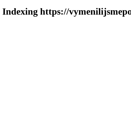
Indexing https://vymenilijsmepo