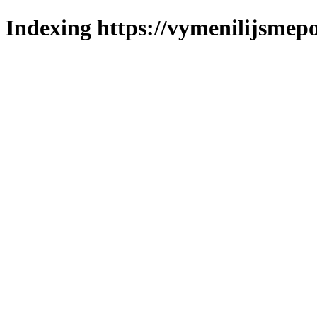
Indexing https://vymenilijsmepo