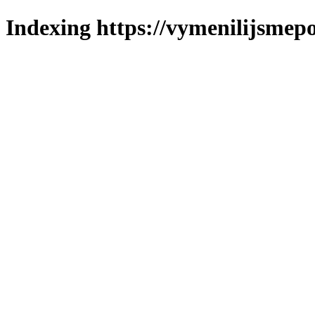
Indexing https://vymenilijsmepo