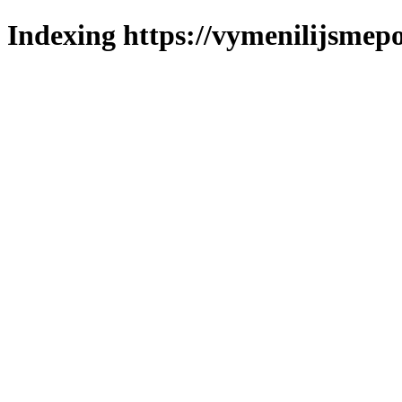
Indexing https://vymenilijsmepol