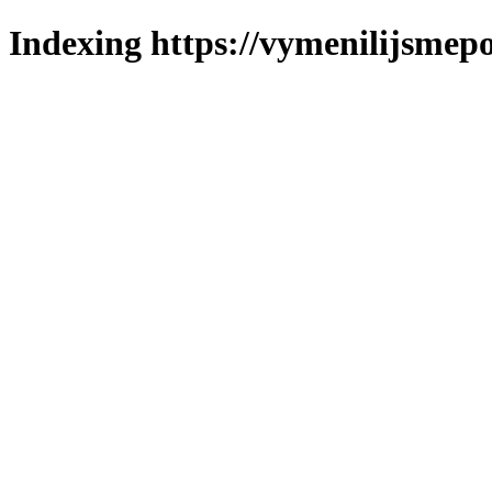
Indexing https://vymenilijsmepo