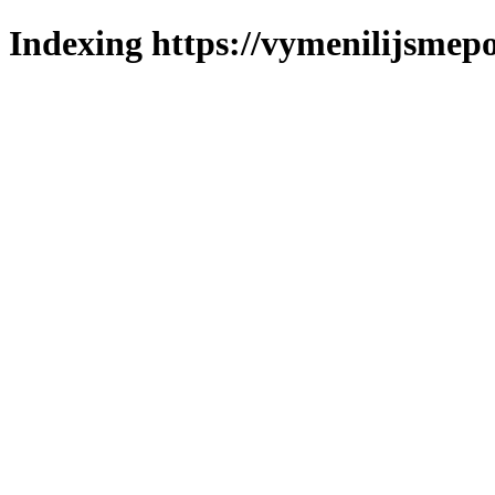
Indexing https://vymenilijsmepo