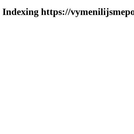
Indexing https://vymenilijsmepo