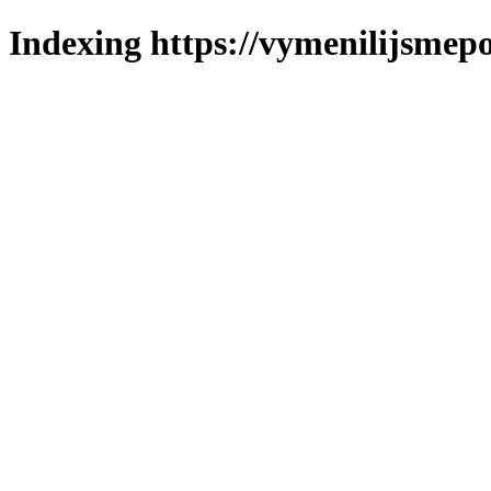
Indexing https://vymenilijsmepo