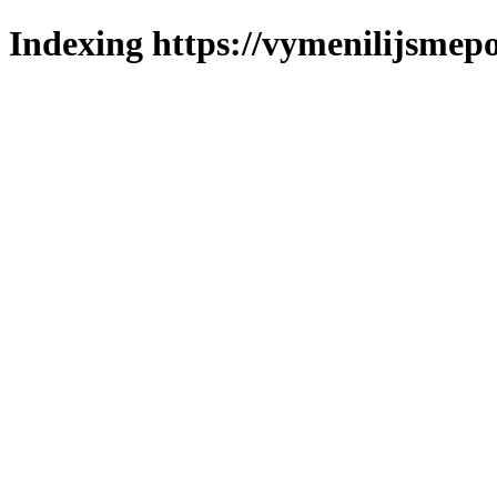
Indexing https://vymenilijsmepo