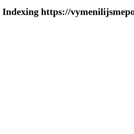
Indexing https://vymenilijsmepo