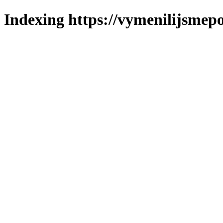
Indexing https://vymenilijsmepo