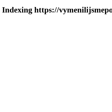
Indexing https://vymenilijsmepo