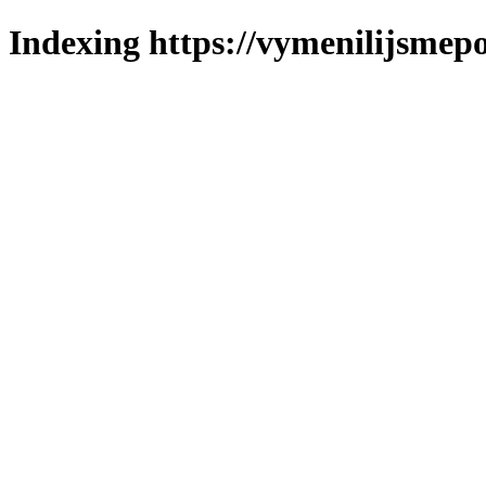
Indexing https://vymenilijsmepo