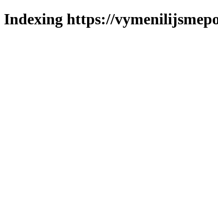
Indexing https://vymenilijsmepo