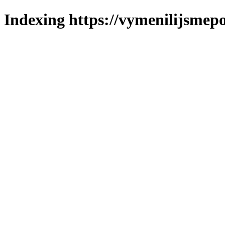
Indexing https://vymenilijsmepo