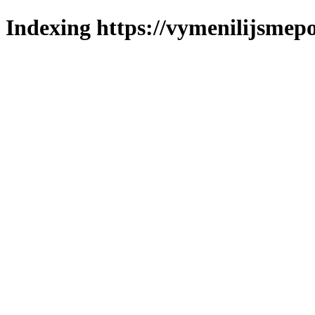
Indexing https://vymenilijsmepo