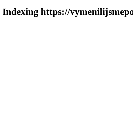
Indexing https://vymenilijsmepol