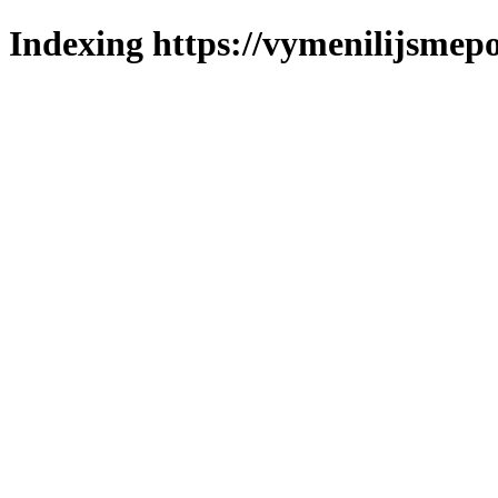
Indexing https://vymenilijsmepo