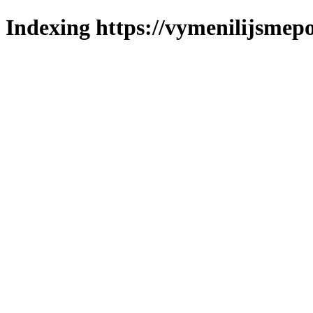
Indexing https://vymenilijsmepo