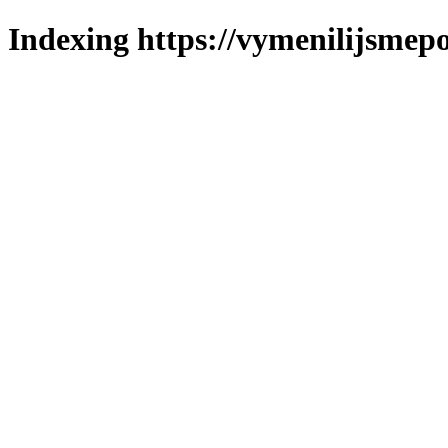
Indexing https://vymenilijsmepo