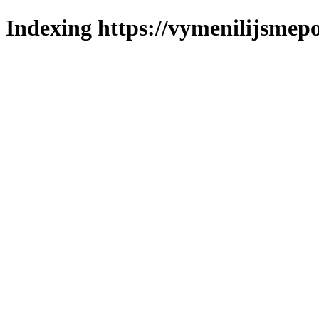
Indexing https://vymenilijsmepo