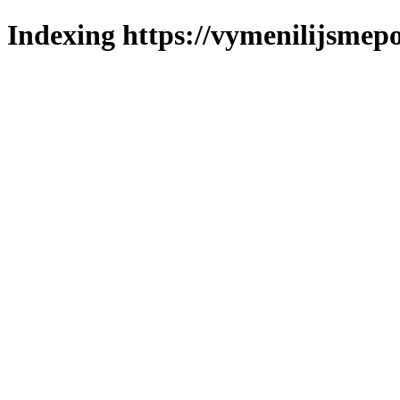
Indexing https://vymenilijsmepo