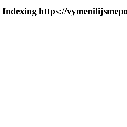
Indexing https://vymenilijsmepo