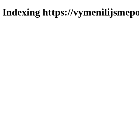
Indexing https://vymenilijsmepol