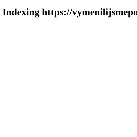
Indexing https://vymenilijsmepo