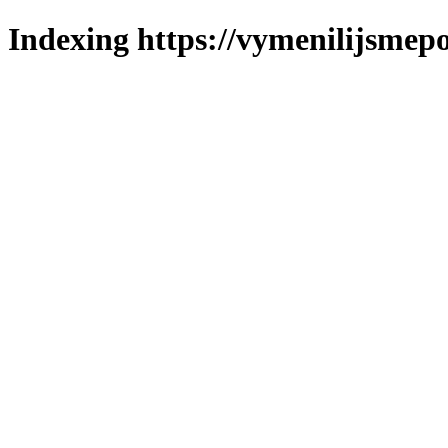
Indexing https://vymenilijsmepo