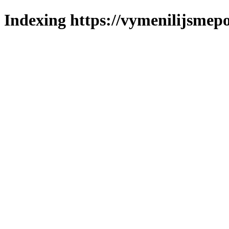
Indexing https://vymenilijsmepo